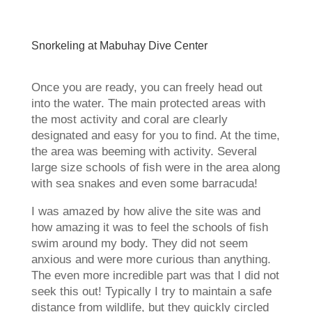
Snorkeling at Mabuhay Dive Center
Once you are ready, you can freely head out
into the water. The main protected areas with
the most activity and coral are clearly
designated and easy for you to find. At the time,
the area was beeming with activity. Several
large size schools of fish were in the area along
with sea snakes and even some barracuda!
I was amazed by how alive the site was and
how amazing it was to feel the schools of fish
swim around my body. They did not seem
anxious and were more curious than anything.
The even more incredible part was that I did not
seek this out! Typically I try to maintain a safe
distance from wildlife, but they quickly circled