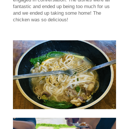
fantastic and ended up being too much for us
and we ended up taking some home! The
chicken was so delicious!