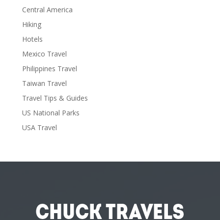
Central America
Hiking
Hotels
Mexico Travel
Philippines Travel
Taiwan Travel
Travel Tips & Guides
US National Parks
USA Travel