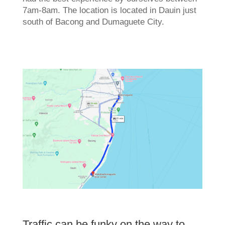
7am-8am. The location is located in Dauin just
south of Bacong and Dumaguete City.
Traffic can be funky on the way to