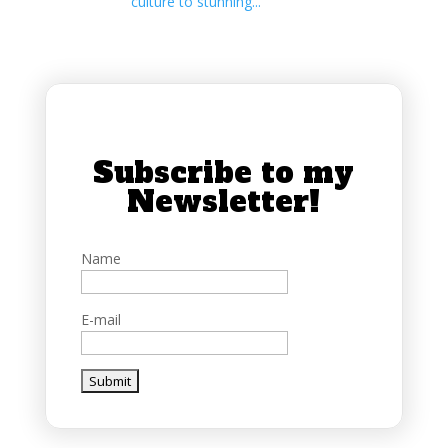
culture to stunning...
Subscribe to my
Newsletter!
Name
E-mail