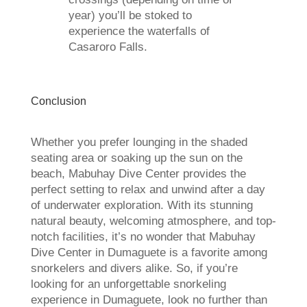
year) you’ll be stoked to
experience the waterfalls of
Casaroro Falls.
Conclusion
Whether you prefer lounging in the shaded
seating area or soaking up the sun on the
beach, Mabuhay Dive Center provides the
perfect setting to relax and unwind after a day
of underwater exploration. With its stunning
natural beauty, welcoming atmosphere, and top-
notch facilities, it’s no wonder that Mabuhay
Dive Center in Dumaguete is a favorite among
snorkelers and divers alike. So, if you’re
looking for an unforgettable snorkeling
experience in Dumaguete, look no further than