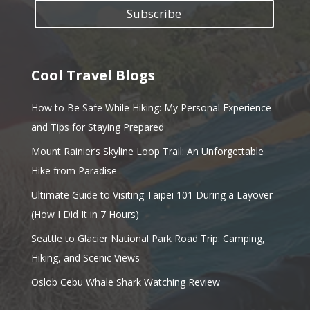
Subscribe
Cool Travel Blogs
How to Be Safe While Hiking: My Personal Experience
and Tips for Staying Prepared
Mount Rainier’s Skyline Loop Trail: An Unforgettable
Hike from Paradise
Ultimate Guide to Visiting Taipei 101 During a Layover
(How I Did It in 7 Hours)
Seattle to Glacier National Park Road Trip: Camping,
Hiking, and Scenic Views
Oslob Cebu Whale Shark Watching Review