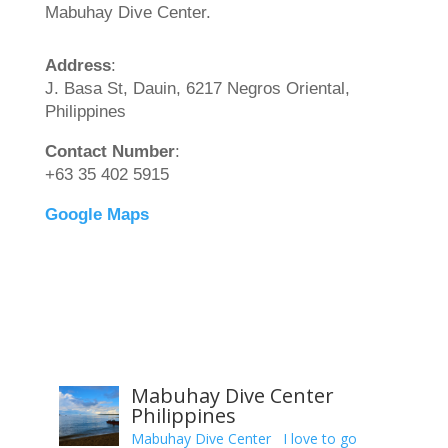
Mabuhay Dive Center.
Address
:
J. Basa St, Dauin, 6217 Negros Oriental,
Philippines
Contact Number
:
+63 35 402 5915
Google Maps
Mabuhay Dive Center
Philippines
Mabuhay Dive Center I love to go