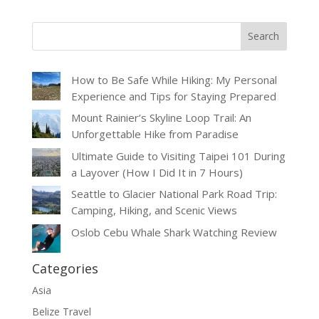
How to Be Safe While Hiking: My Personal
Experience and Tips for Staying Prepared
Mount Rainier’s Skyline Loop Trail: An
Unforgettable Hike from Paradise
Ultimate Guide to Visiting Taipei 101 During
a Layover (How I Did It in 7 Hours)
Seattle to Glacier National Park Road Trip:
Camping, Hiking, and Scenic Views
Oslob Cebu Whale Shark Watching Review
Categories
Asia
Belize Travel