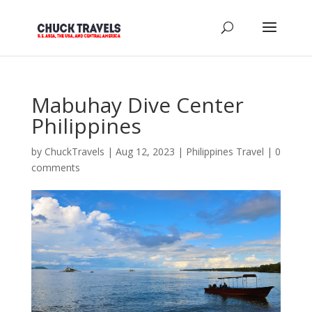
Mabuhay Dive Center
Philippines
by
ChuckTravels
|
Aug 12, 2023
|
Philippines Travel
|
0
comments