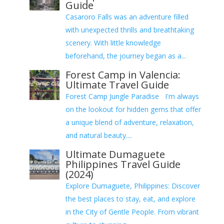
Guide
Casaroro Falls was an adventure filled
with unexpected thrills and breathtaking
scenery. With little knowledge
beforehand, the journey began as a...
Forest Camp in Valencia:
Ultimate Travel Guide
Forest Camp Jungle Paradise I'm always
on the lookout for hidden gems that offer
a unique blend of adventure, relaxation,
and natural beauty....
Ultimate Dumaguete
Philippines Travel Guide
(2024)
Explore Dumaguete, Philippines: Discover
the best places to stay, eat, and explore
in the City of Gentle People. From vibrant