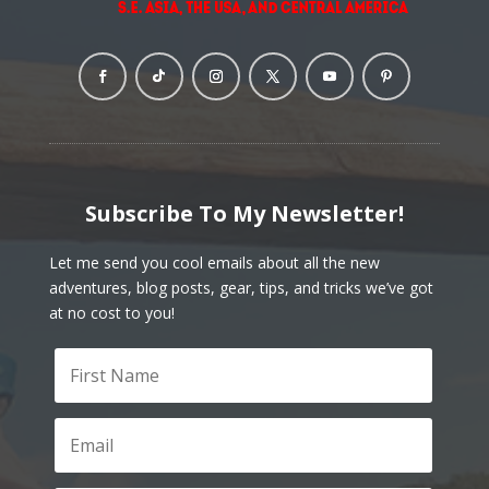
Subscribe To My Newsletter!
Let me send you cool emails about all the new
adventures, blog posts, gear, tips, and tricks we’ve got
at no cost to you!