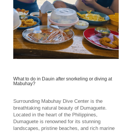
What to do in Dauin after snorkeling or diving at
Mabuhay?
Surrounding Mabuhay Dive Center is the
breathtaking natural beauty of Dumaguete.
Located in the heart of the Philippines,
Dumaguete is renowned for its stunning
landscapes, pristine beaches, and rich marine