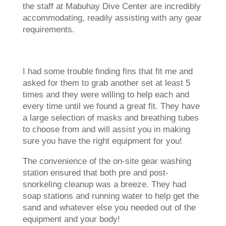
the staff at Mabuhay Dive Center are incredibly
accommodating, readily assisting with any gear
requirements.
I had some trouble finding fins that fit me and
asked for them to grab another set at least 5
times and they were willing to help each and
every time until we found a great fit. They have
a large selection of masks and breathing tubes
to choose from and will assist you in making
sure you have the right equipment for you!
The convenience of the on-site gear washing
station ensured that both pre and post-
snorkeling cleanup was a breeze. They had
soap stations and running water to help get the
sand and whatever else you needed out of the
equipment and your body!