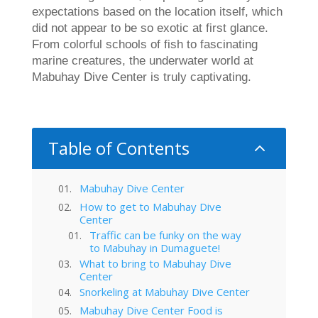
expectations based on the location itself, which
did not appear to be so exotic at first glance.
From colorful schools of fish to fascinating
marine creatures, the underwater world at
Mabuhay Dive Center is truly captivating.
Table of Contents
2
Mabuhay Dive Center
How to get to Mabuhay Dive
Center
Traffic can be funky on the way
to Mabuhay in Dumaguete!
What to bring to Mabuhay Dive
Center
Snorkeling at Mabuhay Dive Center
Mabuhay Dive Center Food is