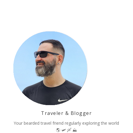
Traveler & Blogger
Your bearded travel friend regularly exploring the world
🌎 🛩 🛶 ⛰️