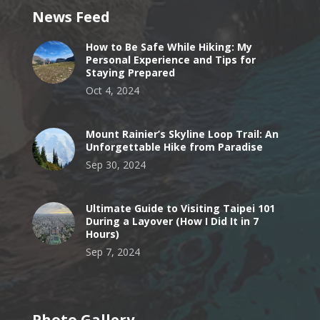
News Feed
How to Be Safe While Hiking: My
Personal Experience and Tips for
Staying Prepared
Oct 4, 2024
Mount Rainier’s Skyline Loop Trail: An
Unforgettable Hike from Paradise
Sep 30, 2024
Ultimate Guide to Visiting Taipei 101
During a Layover (How I Did It in 7
Hours)
Sep 7, 2024
Photo Gallery