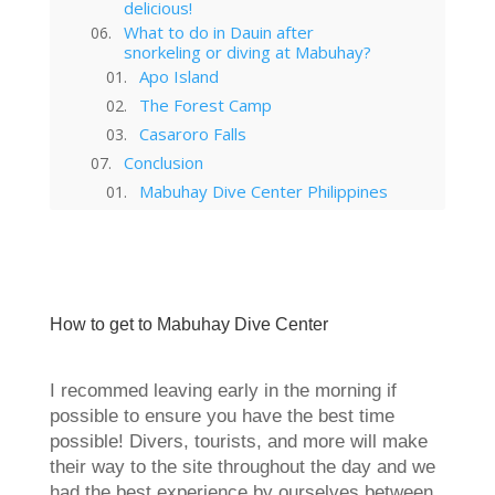
delicious!
What to do in Dauin after
snorkeling or diving at Mabuhay?
Apo Island
The Forest Camp
Casaroro Falls
Conclusion
Mabuhay Dive Center Philippines
Apo Island in Dauin Philippines
Get more off the beaten track
while traveling in the Philippines
Casaroro Falls in Valencia
Philippines – The Ultimate Guide
How to get to Mabuhay Dive Center
Forest Camp in Valencia:
Ultimate Travel Guide
Ultimate Dumaguete Philippines
I recommed leaving early in the morning if
Travel Guide (2024)
possible to ensure you have the best time
possible! Divers, tourists, and more will make
their way to the site throughout the day and we
had the best experience by ourselves between