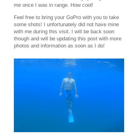
me once I was in range. How cool!
Feel free to bring your GoPro with you to take
some shots! I unfortunately did not have mine
with me during this visit. I will be back soon
though and will be updating this post with more
photos and information as soon as I do!