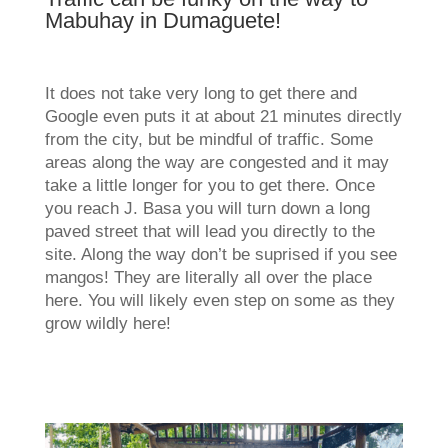
Mabuhay in Dumaguete!
It does not take very long to get there and
Google even puts it at about 21 minutes directly
from the city, but be mindful of traffic. Some
areas along the way are congested and it may
take a little longer for you to get there. Once
you reach J. Basa you will turn down a long
paved street that will lead you directly to the
site. Along the way don’t be suprised if you see
mangos! They are literally all over the place
here. You will likely even step on some as they
grow wildly here!