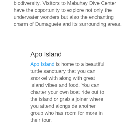
biodiversity. Visitors to Mabuhay Dive Center
have the opportunity to explore not only the
underwater wonders but also the enchanting
charm of Dumaguete and its surrounding areas.
Apo Island
Apo Island
is home to a beautiful
turtle sanctuary that you can
snorkel with along with great
island vibes and food. You can
charter your own boat ride out to
the island or grab a joiner where
you attend alongside another
group who has room for more in
their tour.