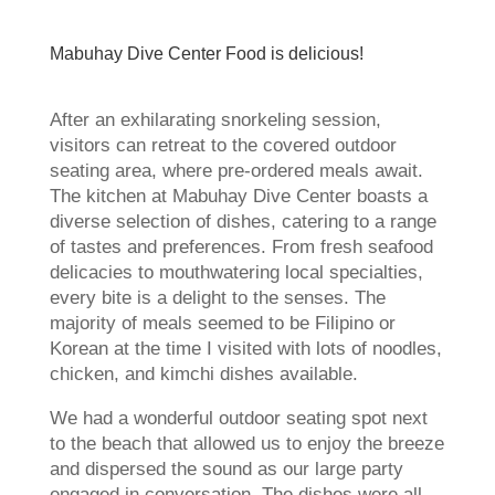
Mabuhay Dive Center Food is delicious!
After an exhilarating snorkeling session,
visitors can retreat to the covered outdoor
seating area, where pre-ordered meals await.
The kitchen at Mabuhay Dive Center boasts a
diverse selection of dishes, catering to a range
of tastes and preferences. From fresh seafood
delicacies to mouthwatering local specialties,
every bite is a delight to the senses. The
majority of meals seemed to be Filipino or
Korean at the time I visited with lots of noodles,
chicken, and kimchi dishes available.
We had a wonderful outdoor seating spot next
to the beach that allowed us to enjoy the breeze
and dispersed the sound as our large party
engaged in conversation. The dishes were all