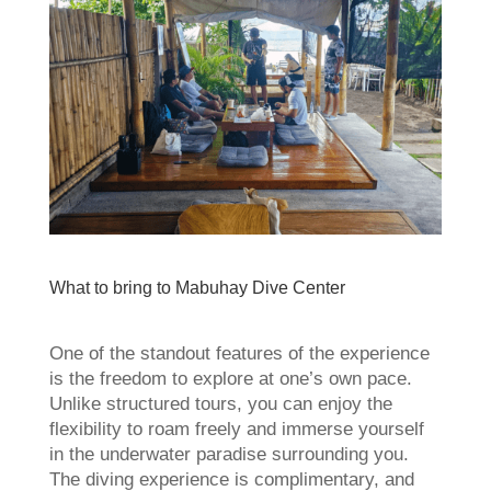
What to bring to Mabuhay Dive Center
One of the standout features of the experience
is the freedom to explore at one’s own pace.
Unlike structured tours, you can enjoy the
flexibility to roam freely and immerse yourself
in the underwater paradise surrounding you.
The diving experience is complimentary, and