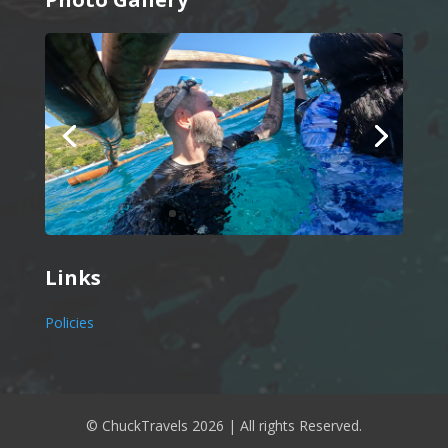
Links
Policies
© ChuckTravels 2026 | All rights Reserved.