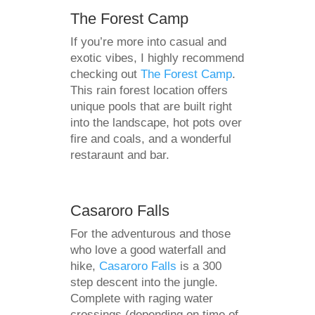
The Forest Camp
If you’re more into casual and
exotic vibes, I highly recommend
checking out
The Forest Camp
.
This rain forest location offers
unique pools that are built right
into the landscape, hot pots over
fire and coals, and a wonderful
restaraunt and bar.
Casaroro Falls
For the adventurous and those
who love a good waterfall and
hike,
Casaroro Falls
is a 300
step descent into the jungle.
Complete with raging water
crossings (depending on time of