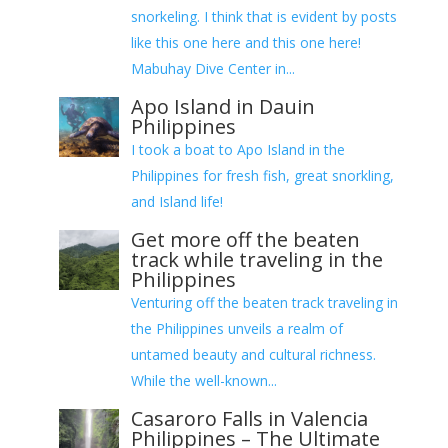
snorkeling. I think that is evident by posts
like this one here and this one here!
Mabuhay Dive Center in...
Apo Island in Dauin
Philippines
I took a boat to Apo Island in the
Philippines for fresh fish, great snorkling,
and Island life!
Get more off the beaten
track while traveling in the
Philippines
Venturing off the beaten track traveling in
the Philippines unveils a realm of
untamed beauty and cultural richness.
While the well-known...
Casaroro Falls in Valencia
Philippines – The Ultimate