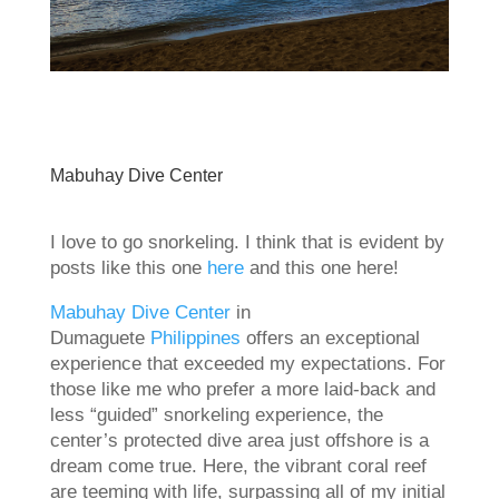
Mabuhay Dive Center
I love to go snorkeling. I think that is evident by
posts like this one
here
and this one here!
Mabuhay Dive Center
in
Dumaguete
Philippines
offers an exceptional
experience that exceeded my expectations. For
those like me who prefer a more laid-back and
less “guided” snorkeling experience, the
center’s protected dive area just offshore is a
dream come true. Here, the vibrant coral reef
are teeming with life, surpassing all of my initial