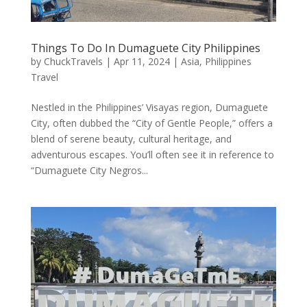
Things To Do In Dumaguete City Philippines
by
ChuckTravels
|
Apr 11, 2024
|
Asia
,
Philippines
Travel
Nestled in the Philippines’ Visayas region, Dumaguete
City, often dubbed the “City of Gentle People,” offers a
blend of serene beauty, cultural heritage, and
adventurous escapes. You’ll often see it in reference to
“Dumaguete City Negros...