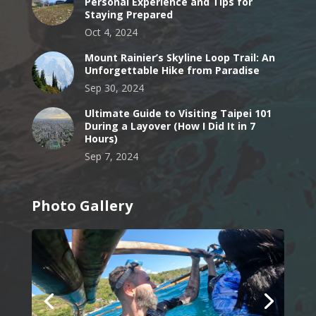
Personal Experience and Tips for
Staying Prepared
Oct 4, 2024
Mount Rainier’s Skyline Loop Trail: An
Unforgettable Hike from Paradise
Sep 30, 2024
Ultimate Guide to Visiting Taipei 101
During a Layover (How I Did It in 7
Hours)
Sep 7, 2024
Photo Gallery