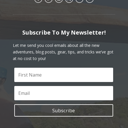
Subscribe To My Newsletter!
Let me send you cool emails about all the new
adventures, blog posts, gear, tips, and tricks we’ve got
at no cost to you!
Subscribe