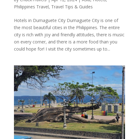
Philippines Travel
,
Travel Tips & Guides
Hotels in Dumaguete City Dumaguete City is one of
the most beautiful cities in the Philippines. The entire
city is rich with joy and friendly attitudes, there is music
on every corner, and there is a more food than you
could hope for! I visit the city sometimes up to...