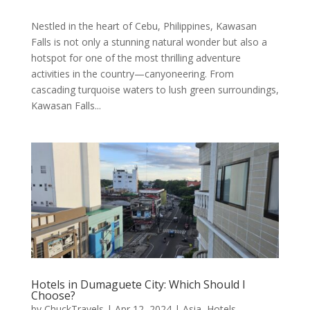
Nestled in the heart of Cebu, Philippines, Kawasan
Falls is not only a stunning natural wonder but also a
hotspot for one of the most thrilling adventure
activities in the country—canyoneering. From
cascading turquoise waters to lush green surroundings,
Kawasan Falls...
Hotels in Dumaguete City: Which Should I
Choose?
by
ChuckTravels
|
Apr 12, 2024
|
Asia
,
Hotels
,