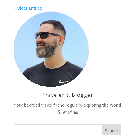
« Older Entries
Traveler & Blogger
Your bearded travel friend regularly exploring the world
🌎 🛩 🛶 ⛰️