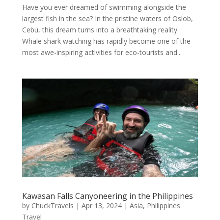
Have you ever dreamed of swimming alongside the
largest fish in the sea? In the pristine waters of Oslob,
Cebu, this dream turns into a breathtaking reality.
Whale shark watching has rapidly become one of the
most awe-inspiring activities for eco-tourists and...
Kawasan Falls Canyoneering in the Philippines
by
ChuckTravels
|
Apr 13, 2024
|
Asia
,
Philippines
Travel