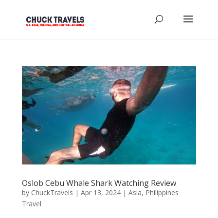
Oslob Cebu Whale Shark Watching Review
by
ChuckTravels
|
Apr 13, 2024
|
Asia
,
Philippines
Travel