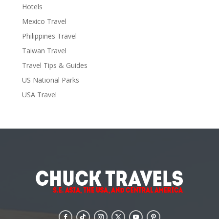
Hotels
Mexico Travel
Philippines Travel
Taiwan Travel
Travel Tips & Guides
US National Parks
USA Travel