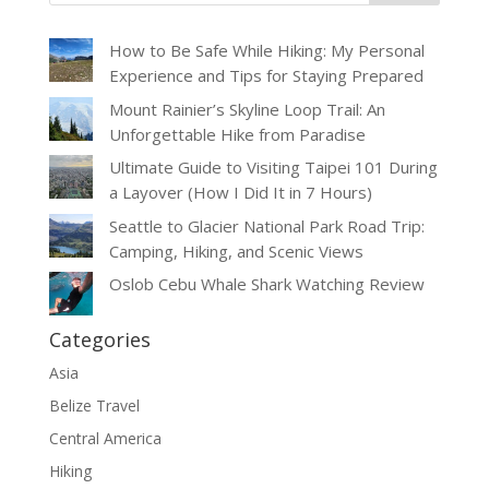
How to Be Safe While Hiking: My Personal
Experience and Tips for Staying Prepared
Mount Rainier’s Skyline Loop Trail: An
Unforgettable Hike from Paradise
Ultimate Guide to Visiting Taipei 101 During
a Layover (How I Did It in 7 Hours)
Seattle to Glacier National Park Road Trip:
Camping, Hiking, and Scenic Views
Oslob Cebu Whale Shark Watching Review
Categories
Asia
Belize Travel
Central America
Hiking