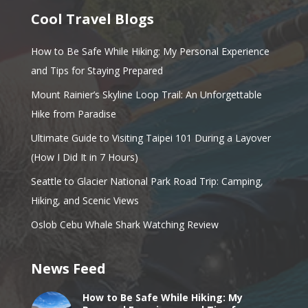
Cool Travel Blogs
How to Be Safe While Hiking: My Personal Experience
and Tips for Staying Prepared
Mount Rainier’s Skyline Loop Trail: An Unforgettable
Hike from Paradise
Ultimate Guide to Visiting Taipei 101 During a Layover
(How I Did It in 7 Hours)
Seattle to Glacier National Park Road Trip: Camping,
Hiking, and Scenic Views
Oslob Cebu Whale Shark Watching Review
News Feed
How to Be Safe While Hiking: My