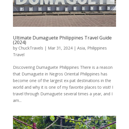
Ultimate Dumaguete Philippines Travel Guide
(2024)
by
ChuckTravels
|
Mar 31, 2024
|
Asia
,
Philippines
Travel
Discovering Dumaguete Philippines There is a reason
that Dumaguete in Negros Oriental Philippines has
become one of the largest ex-pat destinations in the
world and why it is one of my favorite places to visit! I
travel through Dumaguete several times a year, and I
am...