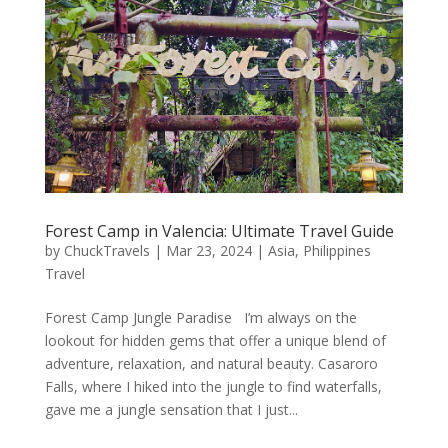
Forest Camp in Valencia: Ultimate Travel Guide
by
ChuckTravels
|
Mar 23, 2024
|
Asia
,
Philippines
Travel
Forest Camp Jungle Paradise I’m always on the
lookout for hidden gems that offer a unique blend of
adventure, relaxation, and natural beauty. Casaroro
Falls, where I hiked into the jungle to find waterfalls,
gave me a jungle sensation that I just...