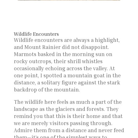
Wildlife Encounters
Wildlife encounters are always a highlight,
and Mount Rainier did not disappoint.
Marmots basked in the morning sun on
rocky outcrops, their shrill whistles
occasionally echoing across the valley. At
one point, I spotted a mountain goat in the
distance, a solitary figure against the stark
backdrop of the mountain.
The wildlife here feels as much a part of the
landscape as the glaciers and forests. They
remind you that this is their home and that
we are merely visitors passing through.
Admire them from a distance and never feed
them—it’s one of the simplest ways to