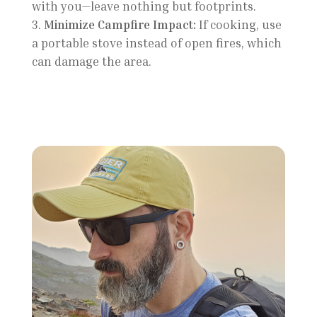
with you—leave nothing but footprints.
Minimize Campfire Impact:
If cooking, use
a portable stove instead of open fires, which
can damage the area.