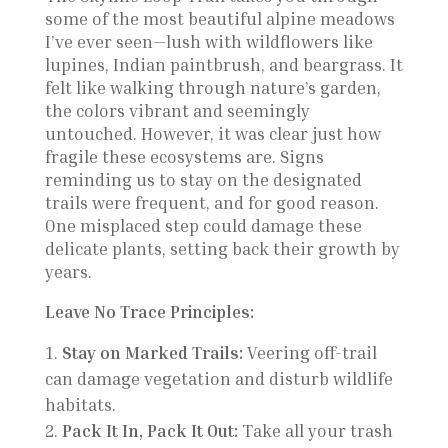
some of the most beautiful alpine meadows
I’ve ever seen—lush with wildflowers like
lupines, Indian paintbrush, and beargrass. It
felt like walking through nature’s garden,
the colors vibrant and seemingly
untouched. However, it was clear just how
fragile these ecosystems are. Signs
reminding us to stay on the designated
trails were frequent, and for good reason.
One misplaced step could damage these
delicate plants, setting back their growth by
years.
Leave No Trace Principles:
Stay on Marked Trails:
Veering off-trail
can damage vegetation and disturb wildlife
habitats.
Pack It In, Pack It Out:
Take all your trash