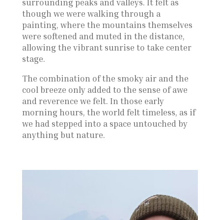
surrounding peaks and valleys. It felt as
though we were walking through a
painting, where the mountains themselves
were softened and muted in the distance,
allowing the vibrant sunrise to take center
stage.
The combination of the smoky air and the
cool breeze only added to the sense of awe
and reverence we felt. In those early
morning hours, the world felt timeless, as if
we had stepped into a space untouched by
anything but nature.