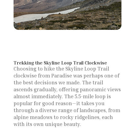
Trekking the Skyline Loop Trail Clockwise
Choosing to hike the Skyline Loop Trail
clockwise from Paradise was perhaps one of
the best decisions we made. The trail
ascends gradually, offering panoramic views
almost immediately. The 5.5-mile loop is
popular for good reason—it takes you
through a diverse range of landscapes, from
alpine meadows to rocky ridgelines, each
with its own unique beauty.