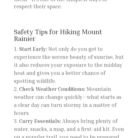
respect their space.
Safety Tips for Hiking Mount
Rainier
Start Early:
Not only do you get to
experience the serene beauty of sunrise, but
it also reduces your exposure to the midday
heat and gives you a better chance of
spotting wildlife.
Check Weather Conditions:
Mountain
weather can change quickly—what starts as
a clear day can turn stormy in a matter of
hours.
Carry Essentials:
Always bring plenty of
water, snacks, a map, and a first-aid kit. Even
on a popular trail, you need to be prepared