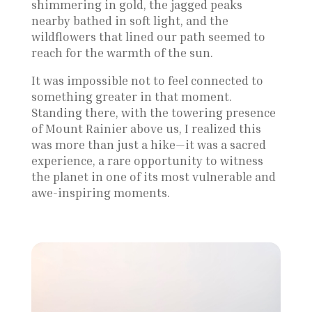
shimmering in gold, the jagged peaks
nearby bathed in soft light, and the
wildflowers that lined our path seemed to
reach for the warmth of the sun.
It was impossible not to feel connected to
something greater in that moment.
Standing there, with the towering presence
of Mount Rainier above us, I realized this
was more than just a hike—it was a sacred
experience, a rare opportunity to witness
the planet in one of its most vulnerable and
awe-inspiring moments.