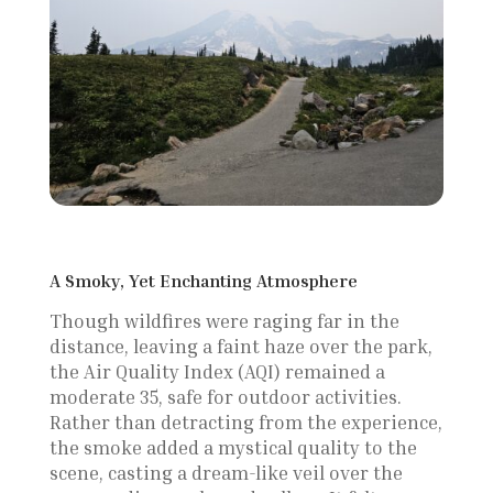
A Smoky, Yet Enchanting Atmosphere
Though wildfires were raging far in the
distance, leaving a faint haze over the park,
the Air Quality Index (AQI) remained a
moderate 35, safe for outdoor activities.
Rather than detracting from the experience,
the smoke added a mystical quality to the
scene, casting a dream-like veil over the