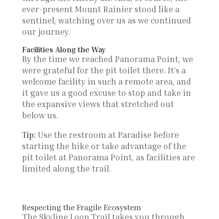
ever-present Mount Rainier stood like a
sentinel, watching over us as we continued
our journey.
Facilities Along the Way
By the time we reached Panorama Point, we
were grateful for the pit toilet there. It’s a
welcome facility in such a remote area, and
it gave us a good excuse to stop and take in
the expansive views that stretched out
below us.
Tip:
Use the restroom at Paradise before
starting the hike or take advantage of the
pit toilet at Panorama Point, as facilities are
limited along the trail.
Respecting the Fragile Ecosystem
The Skyline Loop Trail takes you through