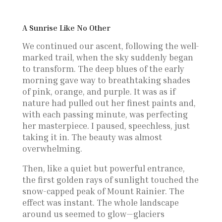
A Sunrise Like No Other
We continued our ascent, following the well-
marked trail, when the sky suddenly began
to transform. The deep blues of the early
morning gave way to breathtaking shades
of pink, orange, and purple. It was as if
nature had pulled out her finest paints and,
with each passing minute, was perfecting
her masterpiece. I paused, speechless, just
taking it in. The beauty was almost
overwhelming.
Then, like a quiet but powerful entrance,
the first golden rays of sunlight touched the
snow-capped peak of Mount Rainier. The
effect was instant. The whole landscape
around us seemed to glow—glaciers