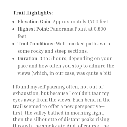
Trail Highlights:
Elevation Gain:
Approximately 1,700 feet.
Highest Point:
Panorama Point at 6,800
feet.
Trail Conditions:
Well-marked paths with
some rocky and steep sections.
Duration:
3 to 5 hours, depending on your
pace and how often you stop to admire the
views (which, in our case, was quite a bit).
I found myself pausing often, not out of
exhaustion, but because I couldn’t tear my
eyes away from the views. Each bend in the
trail seemed to offer a new perspective—
first, the valley bathed in morning light,
then the silhouette of distant peaks rising
through the smoky air. And, of course, the