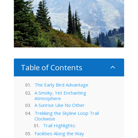
Table of Contents
2
The Early Bird Advantage
A Smoky, Yet Enchanting
Atmosphere
A Sunrise Like No Other
Trekking the Skyline Loop Trail
Clockwise
Trail Highlights:
Facilities Along the Way