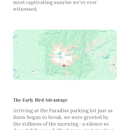
most captivating sunrise we’ve ever
from Paradise
witnessed.
The Early Bird Advantage
Arriving at the Paradise parking lot just as
dawn began to break, we were greeted by
the stillness of the morning—a silence so