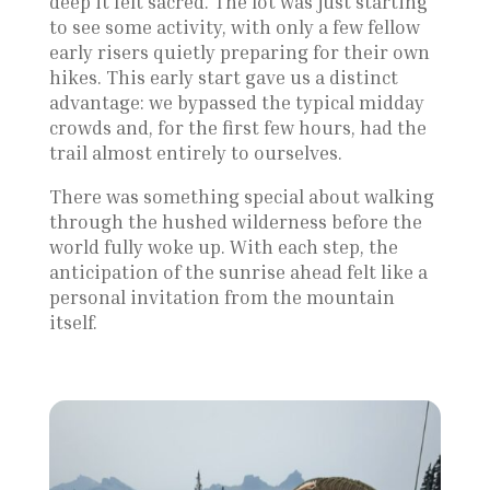
deep it felt sacred. The lot was just starting
to see some activity, with only a few fellow
early risers quietly preparing for their own
hikes. This early start gave us a distinct
advantage: we bypassed the typical midday
crowds and, for the first few hours, had the
trail almost entirely to ourselves.
There was something special about walking
through the hushed wilderness before the
world fully woke up. With each step, the
anticipation of the sunrise ahead felt like a
personal invitation from the mountain
itself.