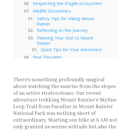
Respecting the Fragile Ecosystem
Wildlife Encounters
Safety Tips for Hiking Mount
Rainier
Reflecting on the Journey
Planning Your Visit to Mount
Rainier
Quick Tips for Your Adventure:
Final Thoughts
Subscribe To My Newsletter!
The Ballard Locks in Washington
State
There’s something profoundly magical
Leavenworth ZipLines: Guide to
about watching the sunrise from the slopes
Prepare
of an active stratovolcano. Our recent
Leavenworth Washington: A
adventure trekking Mount Rainier’s Skyline
German Town in The Cascades
Loop Trail from Paradise in Mount Rainier
Seattle to Glacier National Park
Road Trip: Camping, Hiking, and
National Park was nothing short of
Scenic Views
extraordinary. Starting our hike at 6 AM not
Mount Rainier’s Skyline Loop
only granted us serene solitude but also the
Trail: An Unforgettable Hike