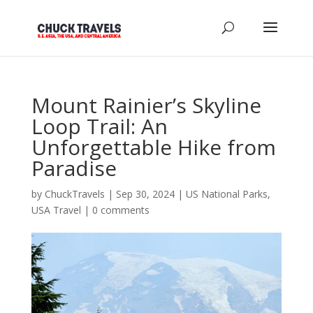
Mount Rainier’s Skyline
Loop Trail: An
Unforgettable Hike from
Paradise
by
ChuckTravels
|
Sep 30, 2024
|
US National Parks
,
USA Travel
|
0 comments