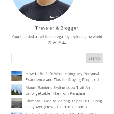
Traveler & Blogger
Your bearded travel friend regularly exploring the world
🌎 🛩 🛶 ⛰️
How to Be Safe While Hiking: My Personal
Experience and Tips for Staying Prepared
Mount Rainier’s Skyline Loop Trail: An
Unforgettable Hike from Paradise
Ultimate Guide to Visiting Taipei 101 During
a Layover (How I Did It in 7 Hours)