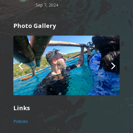
Sep 7, 2024
Photo Gallery
Links
Policies