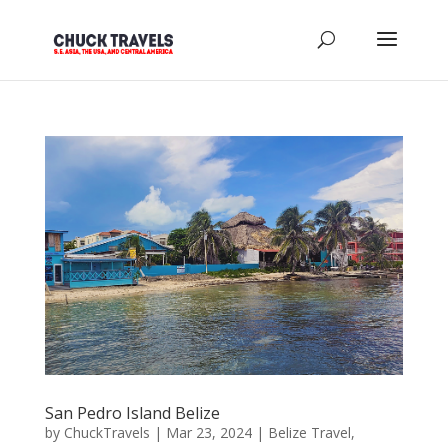
San Pedro Island Belize
by
ChuckTravels
|
Mar 23, 2024
|
Belize Travel
,