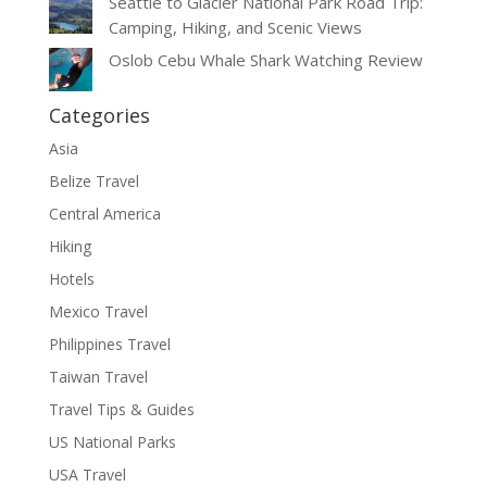
Seattle to Glacier National Park Road Trip:
Camping, Hiking, and Scenic Views
Oslob Cebu Whale Shark Watching Review
Categories
Asia
Belize Travel
Central America
Hiking
Hotels
Mexico Travel
Philippines Travel
Taiwan Travel
Travel Tips & Guides
US National Parks
USA Travel