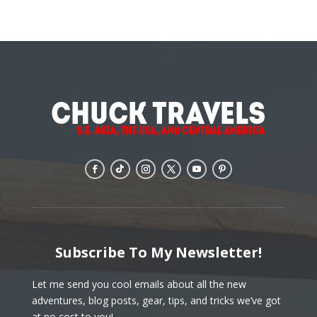
Subscribe To My Newsletter!
Let me send you cool emails about all the new
adventures, blog posts, gear, tips, and tricks we’ve got
at no cost to you!