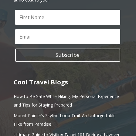
Subscribe
Cool Travel Blogs
How to Be Safe While Hiking: My Personal Experience
and Tips for Staying Prepared
Mount Rainier’s Skyline Loop Trail: An Unforgettable
Hike from Paradise
Ultimate Guide to Visiting Taipei 101 During a Layover