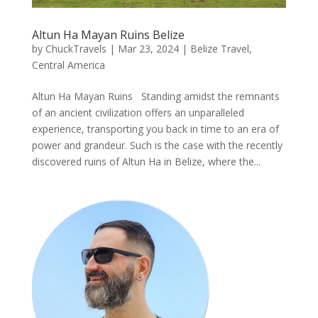
Altun Ha Mayan Ruins Belize
by
ChuckTravels
|
Mar 23, 2024
|
Belize Travel
,
Central America
Altun Ha Mayan Ruins Standing amidst the remnants
of an ancient civilization offers an unparalleled
experience, transporting you back in time to an era of
power and grandeur. Such is the case with the recently
discovered ruins of Altun Ha in Belize, where the...