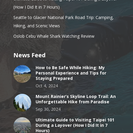
(How I Did It in 7 Hours)
Seattle to Glacier National Park Road Trip: Camping,
Hiking, and Scenic Views
Oslob Cebu Whale Shark Watching Review
News Feed
How to Be Safe While Hiking: My
Personal Experience and Tips for
Staying Prepared
Oct 4, 2024
Mount Rainier’s Skyline Loop Trail: An
Unforgettable Hike from Paradise
Sep 30, 2024
Ultimate Guide to Visiting Taipei 101
During a Layover (How I Did It in 7
Hours)