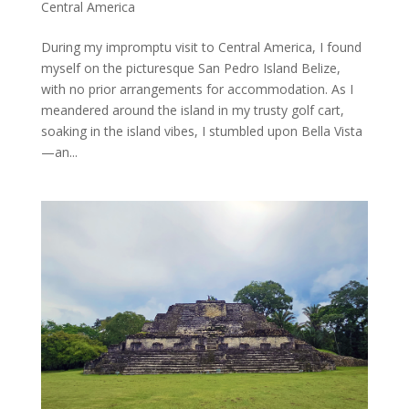
Central America
During my impromptu visit to Central America, I found
myself on the picturesque San Pedro Island Belize,
with no prior arrangements for accommodation. As I
meandered around the island in my trusty golf cart,
soaking in the island vibes, I stumbled upon Bella Vista
—an...